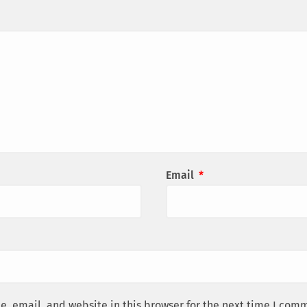
Email
*
, email, and website in this browser for the next time I com