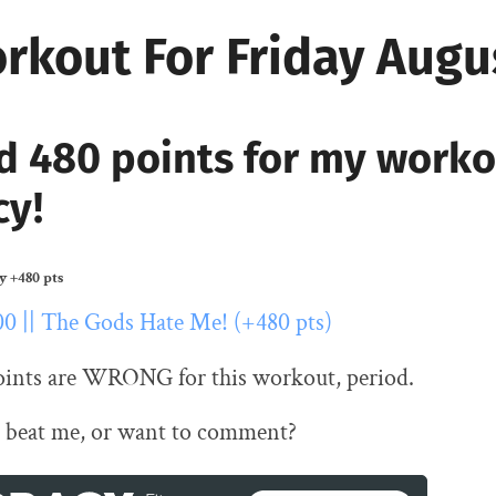
rkout For Friday Augu
d 480 points for my work
cy!
ty
+480 pts
00 || The Gods Hate Me! (+480 pts)
oints are WRONG for this workout, period.
 beat me, or want to comment?