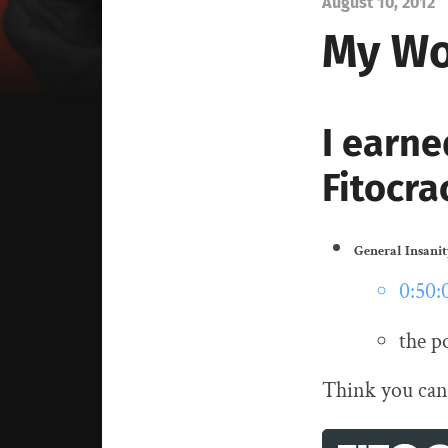
August 10, 2012
My Wo
I earne
Fitocra
General Insani
0:50:
the p
Think you can