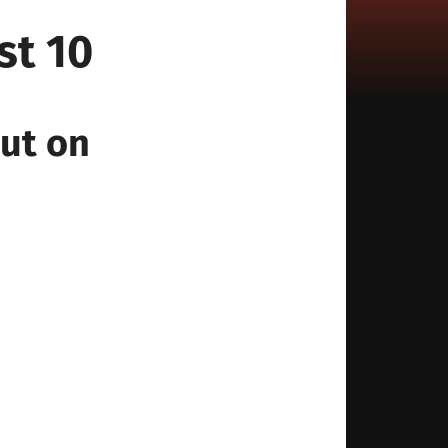
st 10
out on