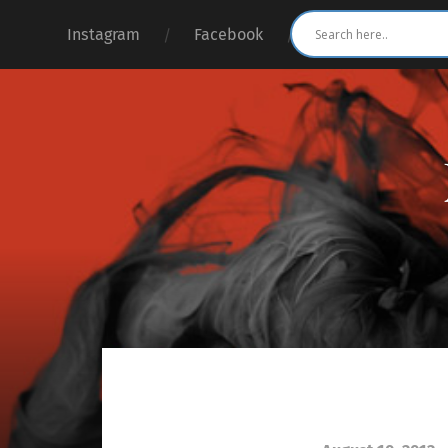
Instagram
Facebook