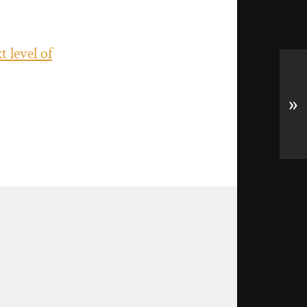
 level of
»