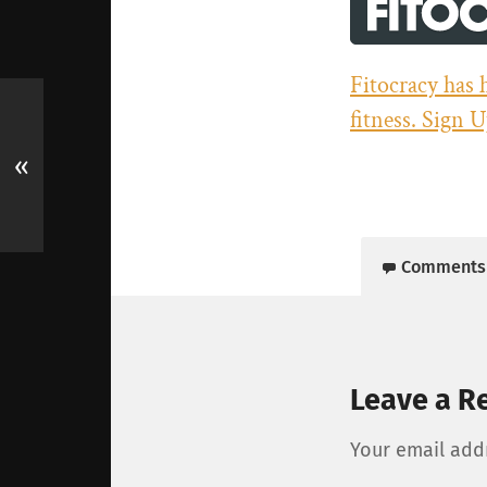
Fitocracy has 
fitness. Sign U
«
Comments
Leave a R
Your email addr