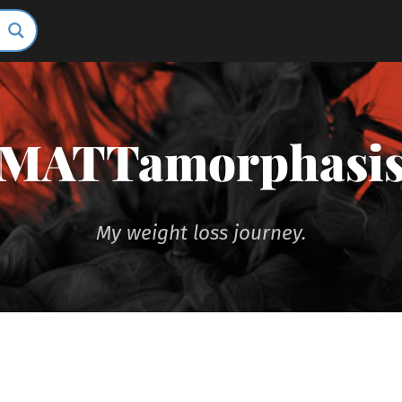
MATTamorphasi
My weight loss journey.