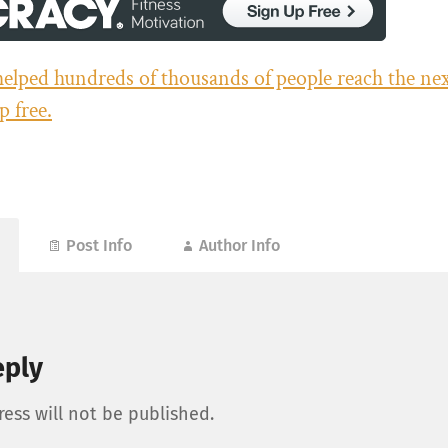
helped hundreds of thousands of people reach the next
p free.
Post Info
Author Info
eply
ess will not be published.