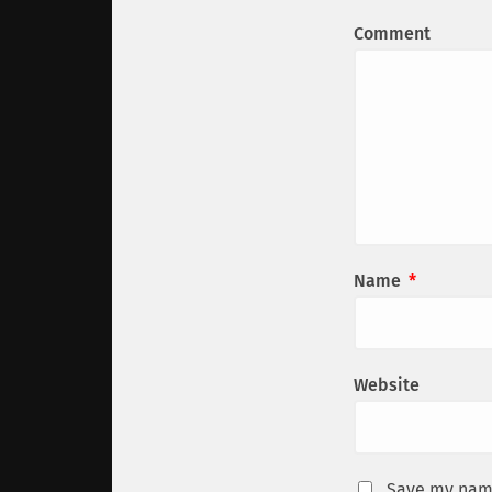
Comment
Name
*
Website
Save my name