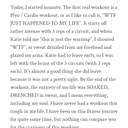
Today, I started insanity. The first real workout is a
Plyo / Cardio workout, or as I like to call it, “WTF
JUST HAPPENED TO MY LIFE”. It starts off
rather intense with 3 reps of a circuit, and when
Katie told me “this is just the warmup”, I shouted
“WTF”, as sweat drizzled from my forehead and
glazed my arms. Katie had to leave early, so I was
left with the brunt of the 3 circuits (with 3 reps
each). It’s almost a good thing she did leave
because it was not a pretty sight. By the end of the
workout, the entirety of my life was SOAKED,
DRENCHED in sweat, and I mean everything,
including my soul. I have never had a workout this
tough in my life. I have been on this fitness journey
for quite some time, but nothing can compare you
for the craziness of this workout.