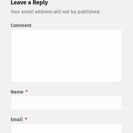
Leave a Reply
Your email address will not be published.
Comment
Name
*
Email
*