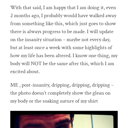
With that said, I am happy that I am doing it, even
2 months ago, I probably would have walked away
from something like this, which just goes to show
there is always progress to be made. I will update
on the insanity situation – maybe not every day,
but at least once a week with some highlights of
how my life has been altered. I know one thing, my
body will NOT be the same after this, which I am
excited about.
ME , post-insanity, dripping, dripping, dripping –
the photo doesn’t completely show the glean on
my body or the soaking nature of my shirt