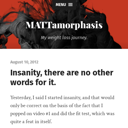
MENU
MATTamorphasis
My weight loss journey.
August 10, 2012
Insanity, there are no other
words for it.
Yesterday, I said I started insanity, and that would
only be correct on the basis of the fact that I
popped on video #1 and did the fit test, which was
quite a feat in itself.