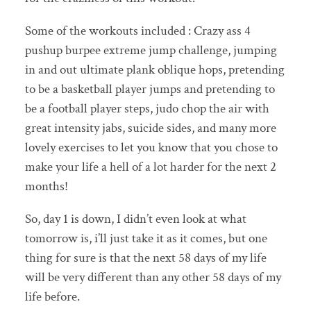
Some of the workouts included : Crazy ass 4
pushup burpee extreme jump challenge, jumping
in and out ultimate plank oblique hops, pretending
to be a basketball player jumps and pretending to
be a football player steps, judo chop the air with
great intensity jabs, suicide sides, and many more
lovely exercises to let you know that you chose to
make your life a hell of a lot harder for the next 2
months!
So, day 1 is down, I didn’t even look at what
tomorrow is, i’ll just take it as it comes, but one
thing for sure is that the next 58 days of my life
will be very different than any other 58 days of my
life before.