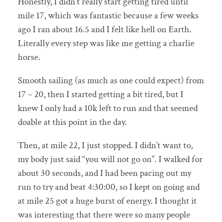
Honestly, I didn’t really start getting tired until
mile 17, which was fantastic because a few weeks
ago I ran about 16.5 and I felt like hell on Earth.
Literally every step was like me getting a charlie
horse.
Smooth sailing (as much as one could expect) from
17 – 20, then I started getting a bit tired, but I
knew I only had a 10k left to run and that seemed
doable at this point in the day.
Then, at mile 22, I just stopped. I didn’t want to,
my body just said “you will not go on”. I walked for
about 30 seconds, and I had been pacing out my
run to try and beat 4:30:00, so I kept on going and
at mile 25 got a huge burst of energy. I thought it
was interesting that there were so many people