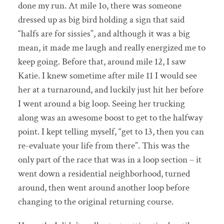
done my run. At mile 1o, there was someone
dressed up as big bird holding a sign that said
“halfs are for sissies”, and although it was a big
mean, it made me laugh and really energized me to
keep going. Before that, around mile 12, I saw
Katie. I knew sometime after mile 11 I would see
her at a turnaround, and luckily just hit her before
I went around a big loop. Seeing her trucking
along was an awesome boost to get to the halfway
point. I kept telling myself, “get to 13, then you can
re-evaluate your life from there”. This was the
only part of the race that was in a loop section – it
went down a residential neighborhood, turned
around, then went around another loop before
changing to the original returning course.