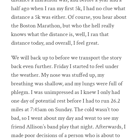
half ago when I ran my first 5k, I had no clue what
distance a 5k was either. Of course, you hear about
the Boston Marathon, but who the hell really
knows what the distance is, well, I ran that
distance today, and overall, I feel great.
We will back up to before we transport the story
back even further. Friday I started to feel under
the weather. My nose was stuffed up, my
breathing was shallow, and my lungs were full of
phlegm. I was unimpressed as I knew I only had
one day of potential rest before I had to run 26.2
miles at 7:45am on Sunday. The cold wasn’t too
bad, so I went about my day and went to see my
friend Allison’s band play that night. Afterwards, I
made poor decisions of a person who is about to