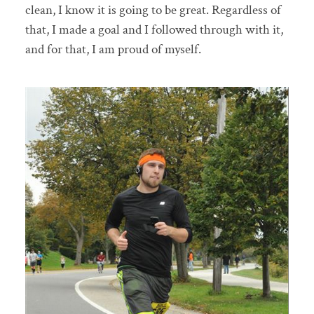
clean, I know it is going to be great. Regardless of
that, I made a goal and I followed through with it,
and for that, I am proud of myself.