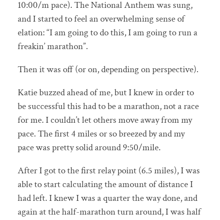
10:00/m pace). The National Anthem was sung,
and I started to feel an overwhelming sense of
elation: “I am going to do this, I am going to run a
freakin’ marathon”.
Then it was off (or on, depending on perspective).
Katie buzzed ahead of me, but I knew in order to
be successful this had to be a marathon, not a race
for me. I couldn’t let others move away from my
pace. The first 4 miles or so breezed by and my
pace was pretty solid around 9:50/mile.
After I got to the first relay point (6.5 miles), I was
able to start calculating the amount of distance I
had left. I knew I was a quarter the way done, and
again at the half-marathon turn around, I was half