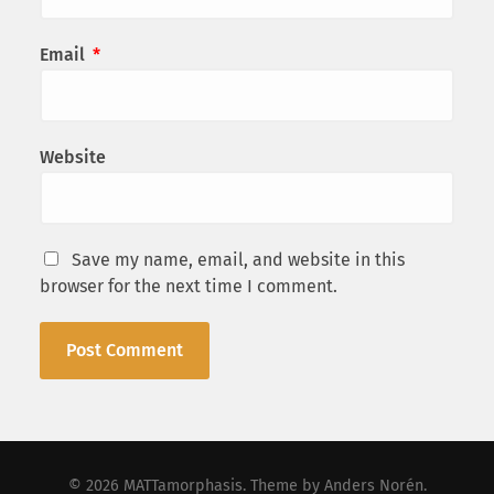
Email
*
Website
Save my name, email, and website in this
browser for the next time I comment.
© 2026
MATTamorphasis
. Theme by
Anders Norén
.