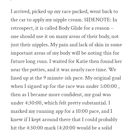
I arrived, picked up my race packed, went back to
the car to apply my nipple cream. SIDENOTE: In
retrospect, it is called Body Glide for a reason –
one should use it on many areas of their body, not
just their nipples. My pain and lack of skin in some
important areas of my body will be noting this for
future long runs. I waited for Katie then found her
near the potties, and it was nearly race time. We
lined up at the 9 minute-ish pace. My original goal
when I signed up for the race was under 5:00:00 ,
then as I became more confident, my goal was
under 4:30:00, which felt pretty substantial. I
marked my running app for a 10:00 pace, and I
knew if I kept around there that I could probably
hit the 4:30:00 mark (4:20:00 would be a solid