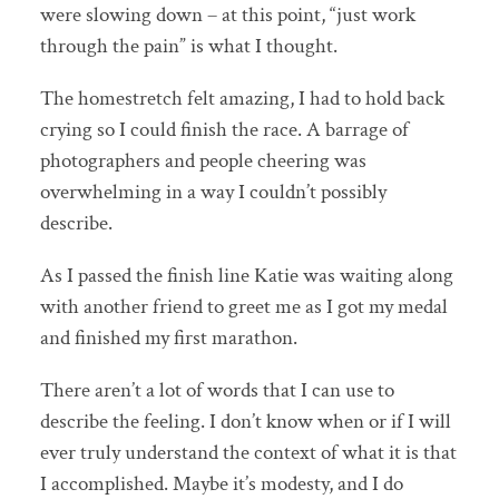
were slowing down – at this point, “just work
through the pain” is what I thought.
The homestretch felt amazing, I had to hold back
crying so I could finish the race. A barrage of
photographers and people cheering was
overwhelming in a way I couldn’t possibly
describe.
As I passed the finish line Katie was waiting along
with another friend to greet me as I got my medal
and finished my first marathon.
There aren’t a lot of words that I can use to
describe the feeling. I don’t know when or if I will
ever truly understand the context of what it is that
I accomplished. Maybe it’s modesty, and I do