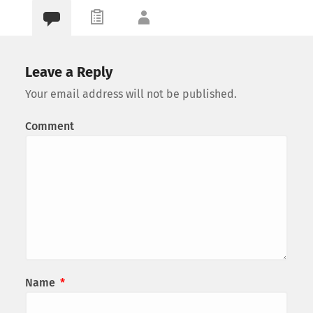
Leave a Reply
Your email address will not be published.
Comment
Name
*