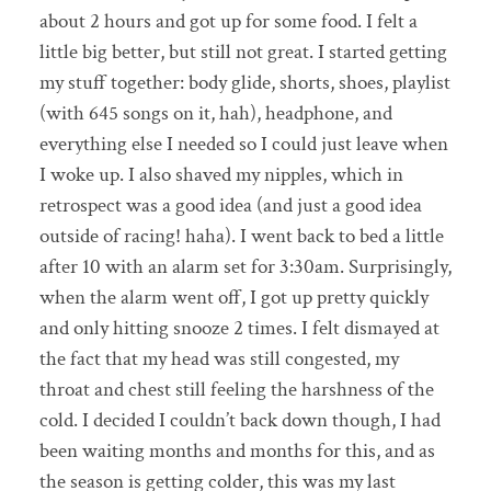
about 2 hours and got up for some food. I felt a
little big better, but still not great. I started getting
my stuff together: body glide, shorts, shoes, playlist
(with 645 songs on it, hah), headphone, and
everything else I needed so I could just leave when
I woke up. I also shaved my nipples, which in
retrospect was a good idea (and just a good idea
outside of racing! haha). I went back to bed a little
after 10 with an alarm set for 3:30am. Surprisingly,
when the alarm went off, I got up pretty quickly
and only hitting snooze 2 times. I felt dismayed at
the fact that my head was still congested, my
throat and chest still feeling the harshness of the
cold. I decided I couldn’t back down though, I had
been waiting months and months for this, and as
the season is getting colder, this was my last