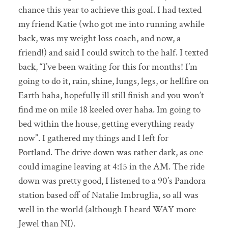
chance this year to achieve this goal. I had texted
my friend Katie (who got me into running awhile
back, was my weight loss coach, and now, a
friend!) and said I could switch to the half. I texted
back, “I’ve been waiting for this for months! I’m
going to do it, rain, shine, lungs, legs, or hellfire on
Earth haha, hopefully ill still finish and you won’t
find me on mile 18 keeled over haha. Im going to
bed within the house, getting everything ready
now”. I gathered my things and I left for
Portland. The drive down was rather dark, as one
could imagine leaving at 4:15 in the AM. The ride
down was pretty good, I listened to a 90’s Pandora
station based off of Natalie Imbruglia, so all was
well in the world (although I heard WAY more
Jewel than NI).