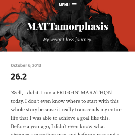
MENU
MATTamorphasis
My weight loss journey.
October 6, 2013
26.2
Well, I did it. I ran a FRIGGIN’ MARATHON
today. I don’t even know where to start with this
whole story because it really transcends my entire
life that I was able to achieve a goal like this.
Before a year ago, I didn’t even know what
distance a marathon was, and before a year and a