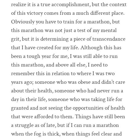
realize it is a true accomplishment, but the context
of this victory comes from a much different place.
Obviously you have to train for a marathon, but
this marathon was not just a test of my mental
grit, but it is determining a piece of transcendance
that I have created for my life. Although this has
been a tough year for me, I was still able to run
this marathon, and above all else, I need to
remember this in relation to where I was two
years ago; someone who was obese and didn’t care
about their health, someone who had never run a
day in their life, someone who was taking life for
granted and not seeing the opportunities of health
that were afforded to them. Things have still been
a struggle as of late, but if I can run a marathon
when the fog is thick, when things feel clear and