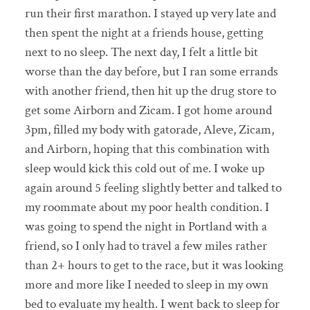
run their first marathon. I stayed up very late and
then spent the night at a friends house, getting
next to no sleep. The next day, I felt a little bit
worse than the day before, but I ran some errands
with another friend, then hit up the drug store to
get some Airborn and Zicam. I got home around
3pm, filled my body with gatorade, Aleve, Zicam,
and Airborn, hoping that this combination with
sleep would kick this cold out of me. I woke up
again around 5 feeling slightly better and talked to
my roommate about my poor health condition. I
was going to spend the night in Portland with a
friend, so I only had to travel a few miles rather
than 2+ hours to get to the race, but it was looking
more and more like I needed to sleep in my own
bed to evaluate my health. I went back to sleep for