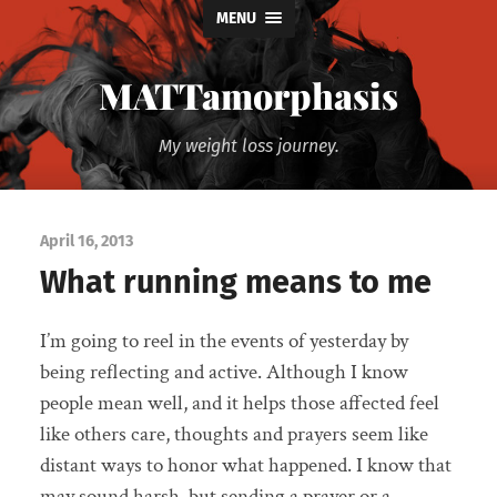
MENU
MATTamorphasis
My weight loss journey.
April 16, 2013
What running means to me
I’m going to reel in the events of yesterday by
being reflecting and active. Although I know
people mean well, and it helps those affected feel
like others care, thoughts and prayers seem like
distant ways to honor what happened. I know that
may sound harsh, but sending a prayer or a