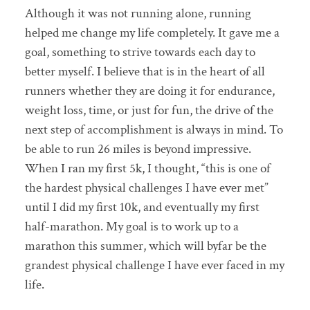
Although it was not running alone, running
helped me change my life completely. It gave me a
goal, something to strive towards each day to
better myself. I believe that is in the heart of all
runners whether they are doing it for endurance,
weight loss, time, or just for fun, the drive of the
next step of accomplishment is always in mind. To
be able to run 26 miles is beyond impressive.
When I ran my first 5k, I thought, “this is one of
the hardest physical challenges I have ever met”
until I did my first 10k, and eventually my first
half-marathon. My goal is to work up to a
marathon this summer, which will byfar be the
grandest physical challenge I have ever faced in my
life.