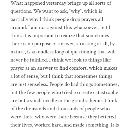
What happened yesterday brings up all sorts of
questions. We want to ask, “why”, which is
partially why I think people drop prayers all
around. I am not against this whatsoever, but I
think it is important to realize that sometimes
there is no purpose or answer, so asking at all, by
nature, is an endless loop of questioning that will
never be fulfilled. I think we look to things like
prayer as an answer to find comfort, which makes
a lot of sense, but I think that sometimes things
are just senseless. People do bad things sometimes,
but the few people who tried to create catastrophe
are but a small needle in the grand scheme. Think
of the thousands and thousands of people who
were there who were there because they bettered
their lives, worked hard, and made something. It is