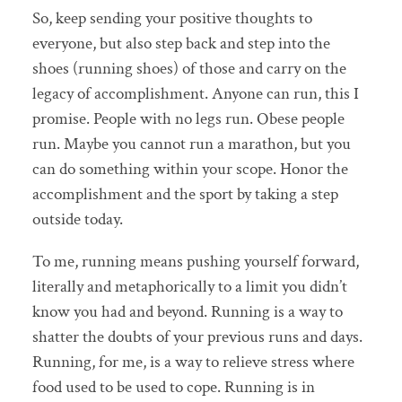
So, keep sending your positive thoughts to
everyone, but also step back and step into the
shoes (running shoes) of those and carry on the
legacy of accomplishment. Anyone can run, this I
promise. People with no legs run. Obese people
run. Maybe you cannot run a marathon, but you
can do something within your scope. Honor the
accomplishment and the sport by taking a step
outside today.
To me, running means pushing yourself forward,
literally and metaphorically to a limit you didn’t
know you had and beyond. Running is a way to
shatter the doubts of your previous runs and days.
Running, for me, is a way to relieve stress where
food used to be used to cope. Running is in