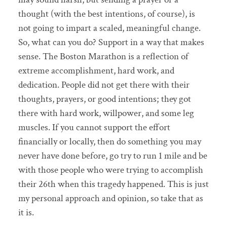
thought (with the best intentions, of course), is
not going to impart a scaled, meaningful change.
So, what can you do? Support in a way that makes
sense. The Boston Marathon is a reflection of
extreme accomplishment, hard work, and
dedication. People did not get there with their
thoughts, prayers, or good intentions; they got
there with hard work, willpower, and some leg
muscles. If you cannot support the effort
financially or locally, then do something you may
never have done before, go try to run 1 mile and be
with those people who were trying to accomplish
their 26th when this tragedy happened. This is just
my personal approach and opinion, so take that as
it is.