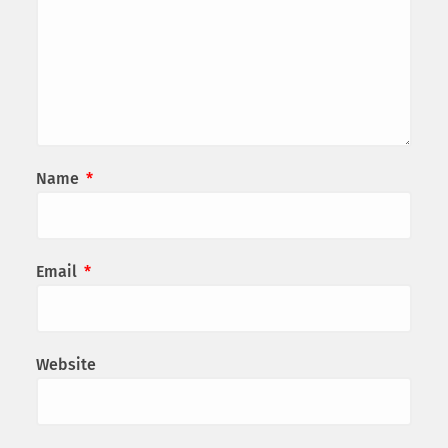
Name
*
Email
*
Website