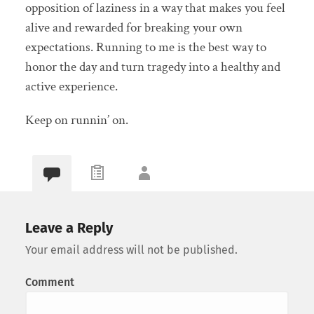
opposition of laziness in a way that makes you feel
alive and rewarded for breaking your own
expectations. Running to me is the best way to
honor the day and turn tragedy into a healthy and
active experience.
Keep on runnin’ on.
Leave a Reply
Your email address will not be published.
Comment