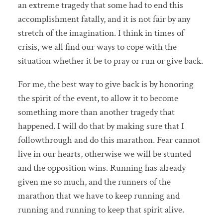
an extreme tragedy that some had to end this
accomplishment fatally, and it is not fair by any
stretch of the imagination. I think in times of
crisis, we all find our ways to cope with the
situation whether it be to pray or run or give back.
For me, the best way to give back is by honoring
the spirit of the event, to allow it to become
something more than another tragedy that
happened. I will do that by making sure that I
followthrough and do this marathon. Fear cannot
live in our hearts, otherwise we will be stunted
and the opposition wins. Running has already
given me so much, and the runners of the
marathon that we have to keep running and
running and running to keep that spirit alive.