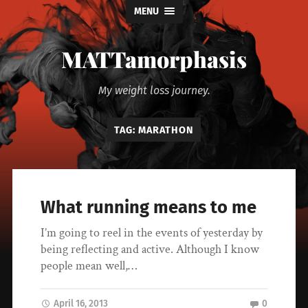
MENU
MATTamorphasis
My weight loss journey.
TAG:
MARATHON
What running means to me
I’m going to reel in the events of yesterday by
being reflecting and active. Although I know
people mean well,…
April 16, 2013
0