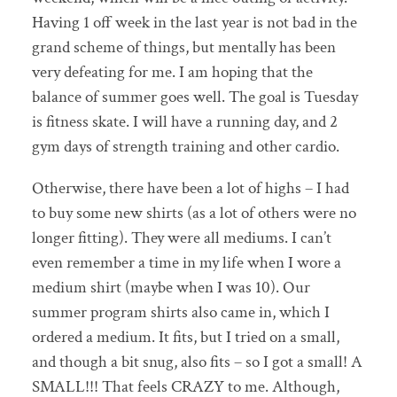
Having 1 off week in the last year is not bad in the
grand scheme of things, but mentally has been
very defeating for me. I am hoping that the
balance of summer goes well. The goal is Tuesday
is fitness skate. I will have a running day, and 2
gym days of strength training and other cardio.
Otherwise, there have been a lot of highs – I had
to buy some new shirts (as a lot of others were no
longer fitting). They were all mediums. I can’t
even remember a time in my life when I wore a
medium shirt (maybe when I was 10). Our
summer program shirts also came in, which I
ordered a medium. It fits, but I tried on a small,
and though a bit snug, also fits – so I got a small! A
SMALL!!! That feels CRAZY to me. Although,