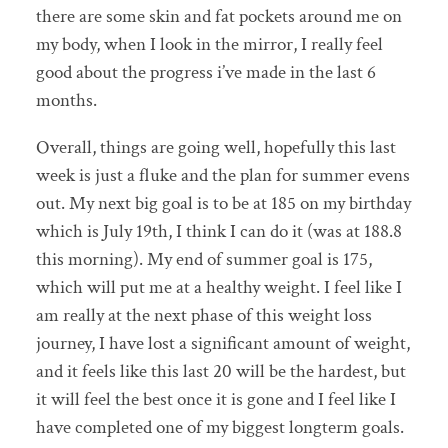
there are some skin and fat pockets around me on
my body, when I look in the mirror, I really feel
good about the progress i’ve made in the last 6
months.
Overall, things are going well, hopefully this last
week is just a fluke and the plan for summer evens
out. My next big goal is to be at 185 on my birthday
which is July 19th, I think I can do it (was at 188.8
this morning). My end of summer goal is 175,
which will put me at a healthy weight. I feel like I
am really at the next phase of this weight loss
journey, I have lost a significant amount of weight,
and it feels like this last 20 will be the hardest, but
it will feel the best once it is gone and I feel like I
have completed one of my biggest longterm goals.