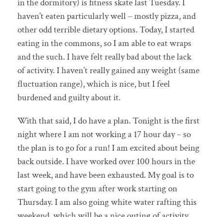
in the dormitory) is fitness skate last Tuesday. I
haven’t eaten particularly well – mostly pizza, and
other odd terrible dietary options. Today, I started
eating in the commons, so I am able to eat wraps
and the such. I have felt really bad about the lack
of activity. I haven’t really gained any weight (same
fluctuation range), which is nice, but I feel
burdened and guilty about it.
With that said, I do have a plan. Tonight is the first
night where I am not working a 17 hour day – so
the plan is to go for a run! I am excited about being
back outside. I have worked over 100 hours in the
last week, and have been exhausted. My goal is to
start going to the gym after work starting on
Thursday. I am also going white water rafting this
weekend, which will be a nice outing of activity.