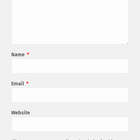
Name
*
Email
*
Website