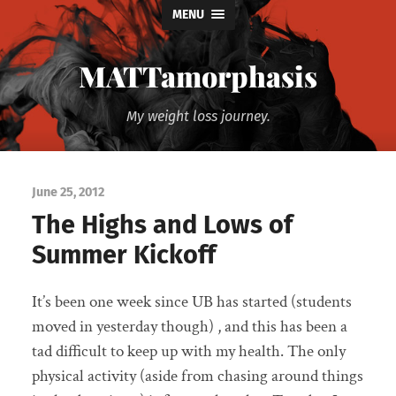
MENU
MATTamorphasis
My weight loss journey.
June 25, 2012
The Highs and Lows of
Summer Kickoff
It’s been one week since UB has started (students
moved in yesterday though) , and this has been a
tad difficult to keep up with my health. The only
physical activity (aside from chasing around things