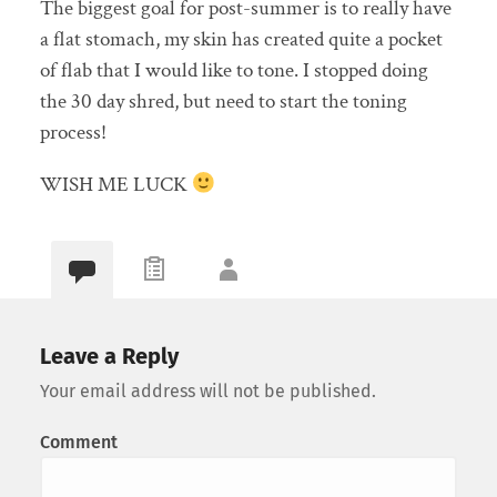
The biggest goal for post-summer is to really have
a flat stomach, my skin has created quite a pocket
of flab that I would like to tone. I stopped doing
the 30 day shred, but need to start the toning
process!
WISH ME LUCK
Leave a Reply
Your email address will not be published.
Comment