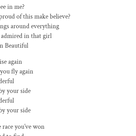
ee in me?
proud of this make believe?
angs around everything
admired in that girl
n Beautiful
rise again
 you fly again
derful
 by your side
derful
 by your side
he race you’ve won