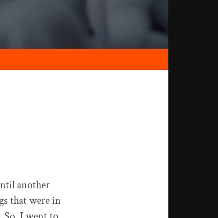
ntil another
gs that were in
. So, I went to