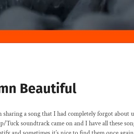
mn Beautiful
 sharing a song that I had completely forgot about u
p/Tuck soundtrack came on and I have all these son
otify and sometimes it’s nice to find them once again