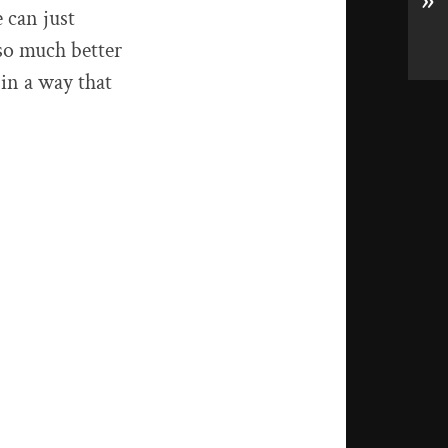
»
e can just
so much better
 in a way that