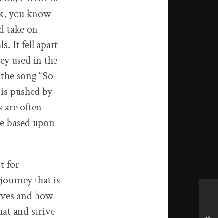
ck, you know
d take on
. It fell apart
hey used in the
 the song “So
is pushed by
 are often
re based upon
t for
 journey that is
elves and how
at and strive