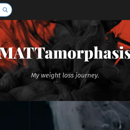
MATTamorphasi
My weight loss journey.