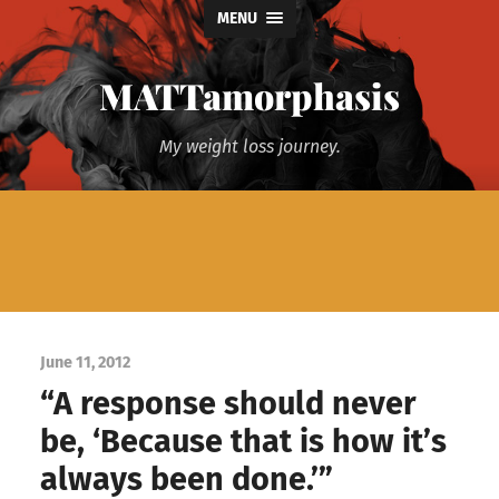
MENU
MATTamorphasis
My weight loss journey.
June 11, 2012
“A response should never
be, ‘Because that is how it’s
always been done.’”