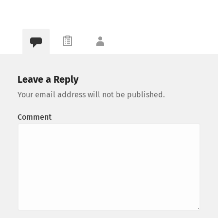
Leave a Reply
Your email address will not be published.
Comment