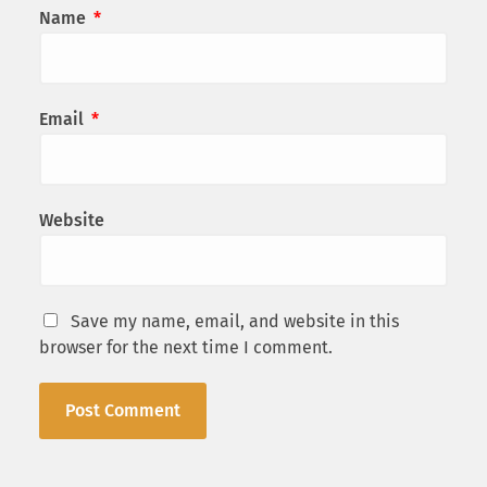
Name
*
Email
*
Website
Save my name, email, and website in this
browser for the next time I comment.