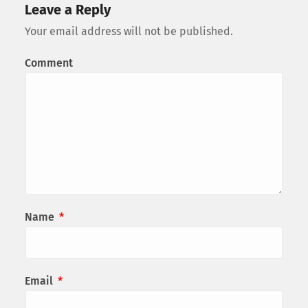
Leave a Reply
Your email address will not be published.
Comment
Name
*
Email
*