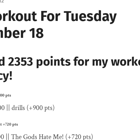
12
rkout For Tuesday
ber 18
d 2353 points for my work
cy!
00 pts
0 || drills (+900 pts)
it
+720 pts
00 || The Gods Hate Me! (+720 pts)