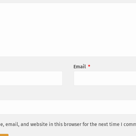
Email
*
, email, and website in this browser for the next time I com