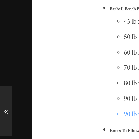
Barbell Bench P
45 lb 
50 lb 
60 lb 
70 lb 
80 lb 
90 lb 
«
90 lb 
Knees-To-Elbo