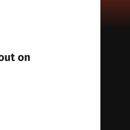
out on