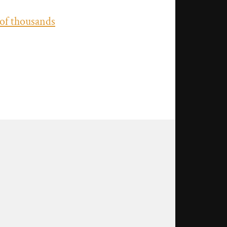
 of thousands