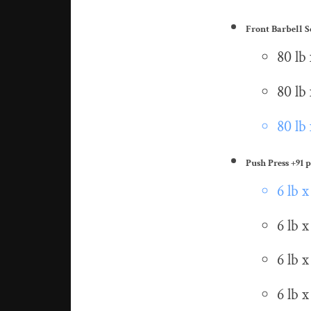
Front Barbell 
80 lb 
80 lb 
80 lb 
Push Press
+91 p
6 lb x
6 lb x
6 lb x
6 lb x