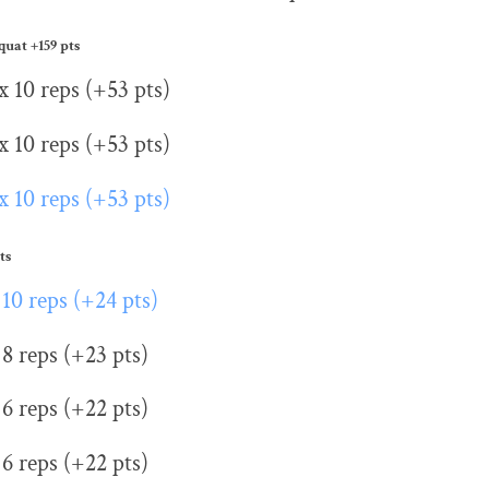
Squat
+159 pts
x 10 reps (+53 pts)
x 10 reps (+53 pts)
x 10 reps (+53 pts)
ts
 10 reps (+24 pts)
 8 reps (+23 pts)
 6 reps (+22 pts)
 6 reps (+22 pts)