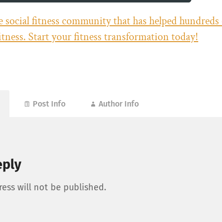
he social fitness community that has helped hundreds
fitness. Start your fitness transformation today!
Post Info
Author Info
eply
ess will not be published.