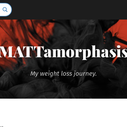
MATTamorphasi
My weight loss journey.