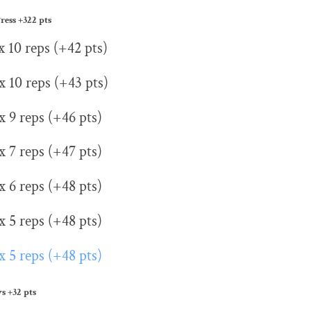
ress
+322 pts
x 10 reps (+42 pts)
x 10 reps (+43 pts)
x 9 reps (+46 pts)
x 7 reps (+47 pts)
x 6 reps (+48 pts)
x 5 reps (+48 pts)
x 5 reps (+48 pts)
ws
+32 pts