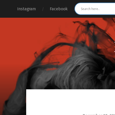
Instagram
Facebook