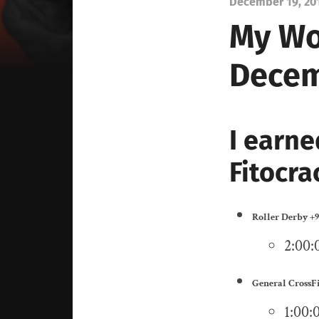
December 19, 20
My Wo
Decem
I earne
Fitocra
Roller Derby
+9
2:00:0
General CrossF
1:00: