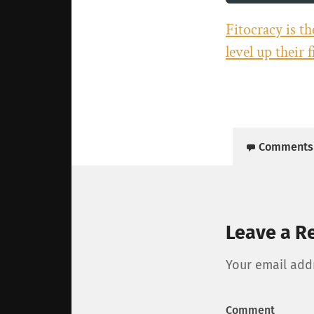
Fitocracy is t
level up their 
Comments
Leave a R
Your email addr
Comment