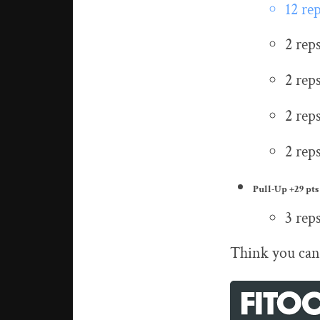
12 re
2 rep
2 rep
2 rep
2 rep
Pull-Up
+29 pts
3 rep
Think you can