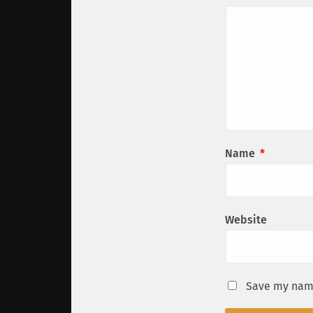
Name
*
Website
Save my name