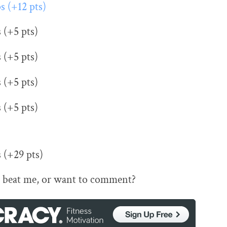
ps (+12 pts)
s (+5 pts)
s (+5 pts)
s (+5 pts)
s (+5 pts)
s (+29 pts)
 beat me, or want to comment?