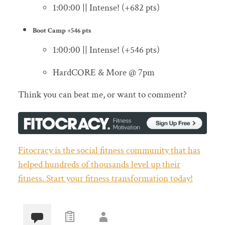
1:00:00 || Intense! (+682 pts)
Boot Camp
+546 pts
1:00:00 || Intense! (+546 pts)
HardCORE & More @ 7pm
Think you can beat me, or want to comment?
Fitocracy is the social fitness community that has
helped hundreds of thousands level up their
fitness. Start your fitness transformation today!