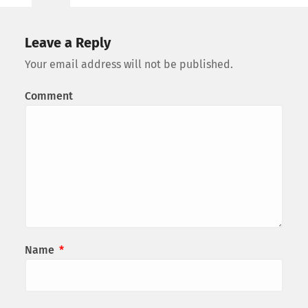
Leave a Reply
Your email address will not be published.
Comment
Name
*