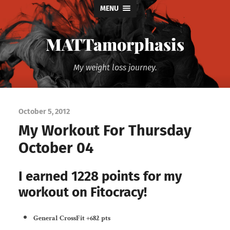
MENU
MATTamorphasis
My weight loss journey.
October 5, 2012
My Workout For Thursday
October 04
I earned 1228 points for my
workout on Fitocracy!
General CrossFit
+682 pts