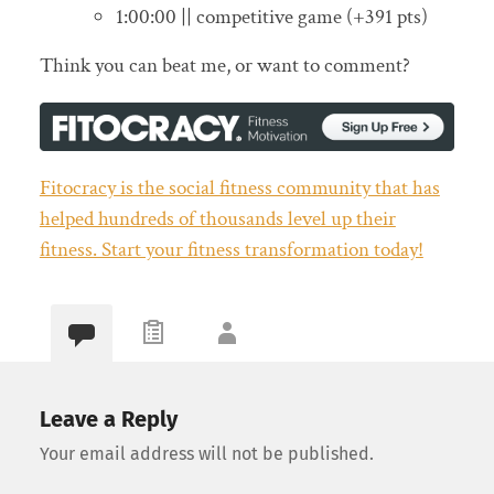
1:00:00 || competitive game (+391 pts)
Think you can beat me, or want to comment?
Fitocracy is the social fitness community that has
helped hundreds of thousands level up their
fitness. Start your fitness transformation today!
Leave a Reply
Your email address will not be published.