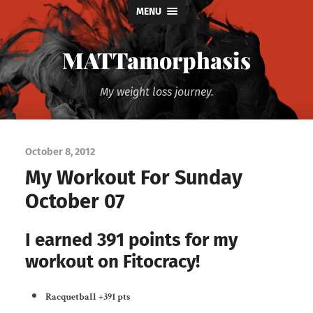
MENU
MATTamorphasis
My weight loss journey.
October 8, 2012
My Workout For Sunday
October 07
I earned 391 points for my
workout on Fitocracy!
Racquetball
+391 pts