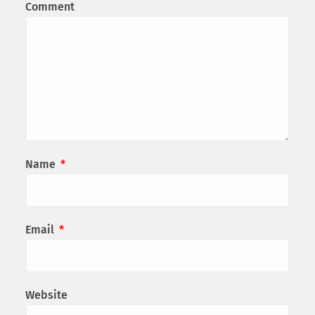
Comment
Name
*
Email
*
Website