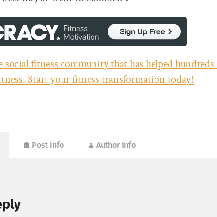
he social fitness community that has helped hundreds
fitness. Start your fitness transformation today!
Post Info
Author Info
eply