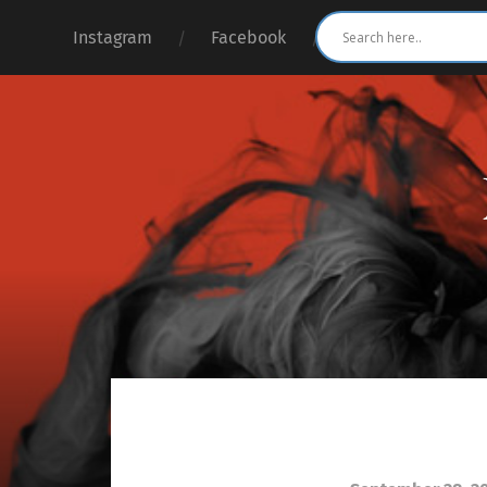
Instagram
Facebook