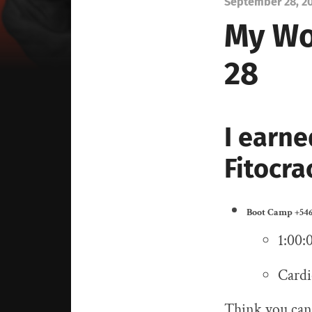
September 28, 2
My Wo
28
I earne
Fitocra
Boot Camp
+546
1:00:
Cardi
Think you can