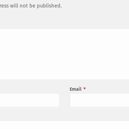
ess will not be published.
Email
*