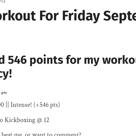
012
rkout For Friday Sep
d 546 points for my worko
cy!
 pts
00 || Intense! (+546 pts)
o Kickboxing @ 12
 beat me, or want to comment?