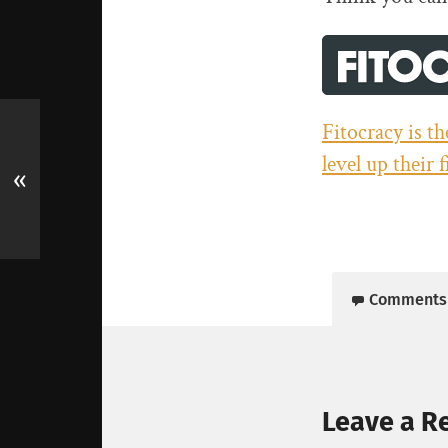
Fitocracy is t
level up their 
«
Comments
Leave a R