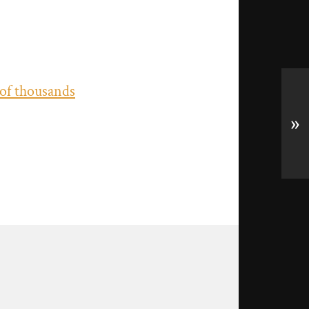
 of thousands
»