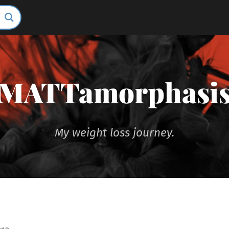
MATTamorphasi
My weight loss journey.