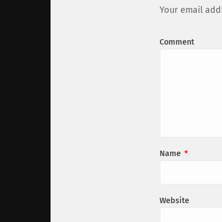
Your email addr
Comment
Name
*
Website