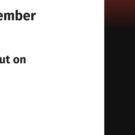
tember
ut on