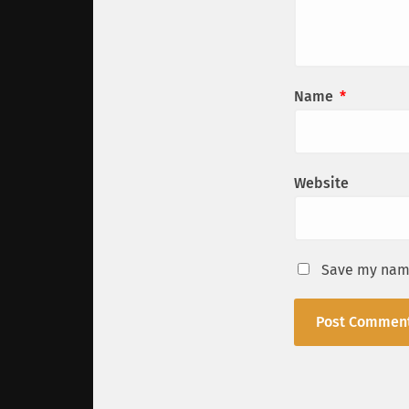
Name
*
Website
Save my name