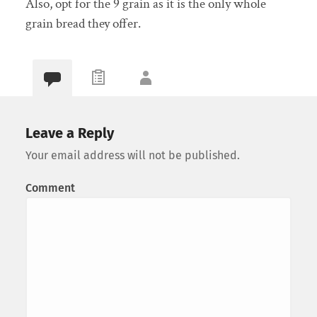
Also, opt for the 9 grain as it is the only whole
grain bread they offer.
Leave a Reply
Your email address will not be published.
Comment