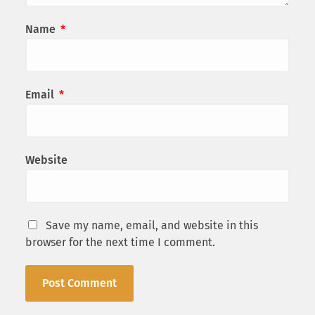
Name
*
Email
*
Website
Save my name, email, and website in this
browser for the next time I comment.