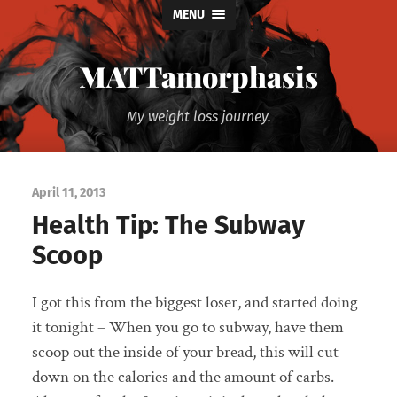
MENU
MATTamorphasis
My weight loss journey.
April 11, 2013
Health Tip: The Subway
Scoop
I got this from the biggest loser, and started doing
it tonight – When you go to subway, have them
scoop out the inside of your bread, this will cut
down on the calories and the amount of carbs.