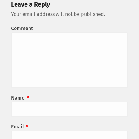
Leave a Reply
Your email address will not be published.
Comment
Name
*
Email
*