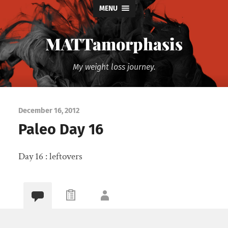
MENU
MATTamorphasis
My weight loss journey.
December 16, 2012
Paleo Day 16
Day 16 : leftovers