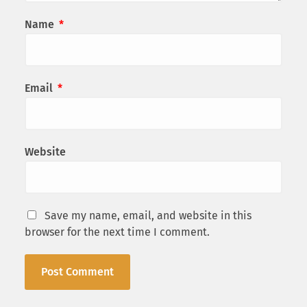
Name
*
Email
*
Website
Save my name, email, and website in this
browser for the next time I comment.