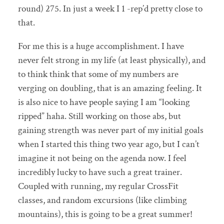
round) 275. In just a week I 1 -rep’d pretty close to
that.
For me this is a huge accomplishment. I have
never felt strong in my life (at least physically), and
to think think that some of my numbers are
verging on doubling, that is an amazing feeling. It
is also nice to have people saying I am “looking
ripped” haha. Still working on those abs, but
gaining strength was never part of my initial goals
when I started this thing two year ago, but I can’t
imagine it not being on the agenda now. I feel
incredibly lucky to have such a great trainer.
Coupled with running, my regular CrossFit
classes, and random excursions (like climbing
mountains), this is going to be a great summer!