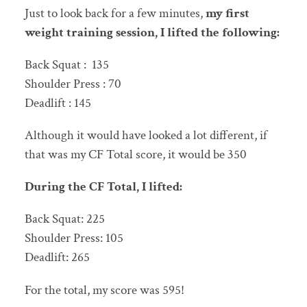
Just to look back for a few minutes,
my first
weight training session, I lifted the following:
Back Squat : 135
Shoulder Press : 70
Deadlift : 145
Although it would have looked a lot different, if
that was my CF Total score, it would be 350
During the CF Total, I lifted:
Back Squat: 225
Shoulder Press: 105
Deadlift: 265
For the total, my score was 595!