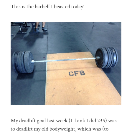
This is the barbell I beasted today!
My deadlift goal last week (I think I did 235) was
to deadlift my old bodyweight, which was (to