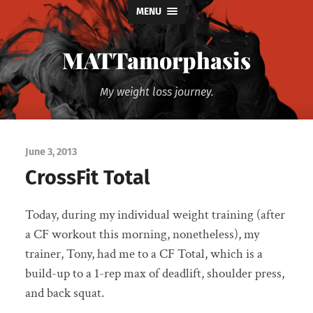
MENU
MATTamorphasis
My weight loss journey.
June 3, 2013
CrossFit Total
Today, during my individual weight training (after
a CF workout this morning, nonetheless), my
trainer, Tony, had me to a CF Total, which is a
build-up to a 1-rep max of deadlift, shoulder press,
and back squat.