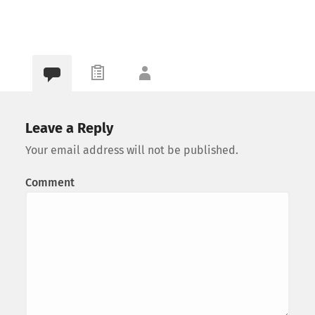
Leave a Reply
Your email address will not be published.
Comment