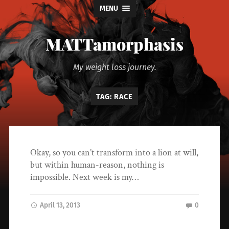
MENU
MATTamorphasis
My weight loss journey.
TAG:
RACE
Okay, so you can’t transform into a lion at will,
but within human-reason, nothing is
impossible. Next week is my…
April 13, 2013
0