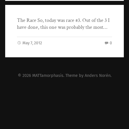
The Race So, today was race #3. Out of the 3 I
have done, this one was probably the most…
May 7, 2012
0
© 2026
MATTamorphasis
. Theme by
Anders Norén
.